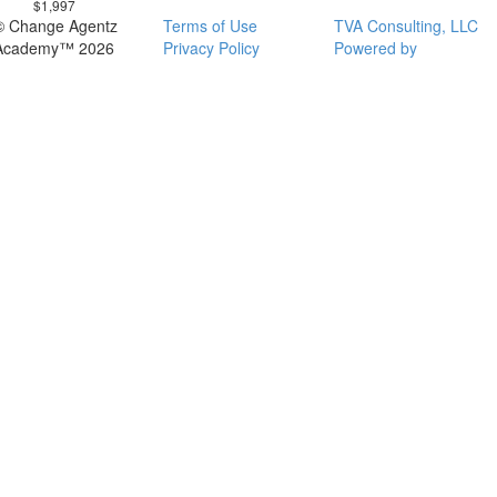
$1,997
© Change Agentz
Terms of Use
TVA Consulting, LLC
Academy™ 2026
Privacy Policy
Powered by