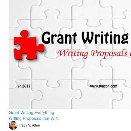
Grant Writing Everything
Writing Proposals that WIN!
Tracy V. Allen