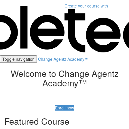
Create your course
with
Toggle navigation
Change Agentz Academy™
Welcome to Change Agentz
Academy™
Enroll now
Featured Course